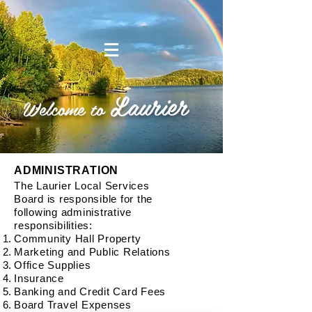
Laurier
Welcome to
ADMINISTRATION
The Laurier Local Services
Board is responsible for the
following administrative
responsibilities:
Community Hall Property
Marketing and Public Relations
Office Supplies
Insurance
Banking and Credit Card Fees
Board Travel Expenses